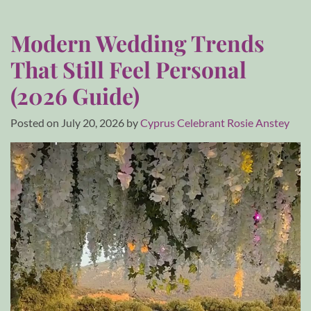
Modern Wedding Trends
That Still Feel Personal
(2026 Guide)
Posted on
July 20, 2026
by
Cyprus Celebrant Rosie Anstey