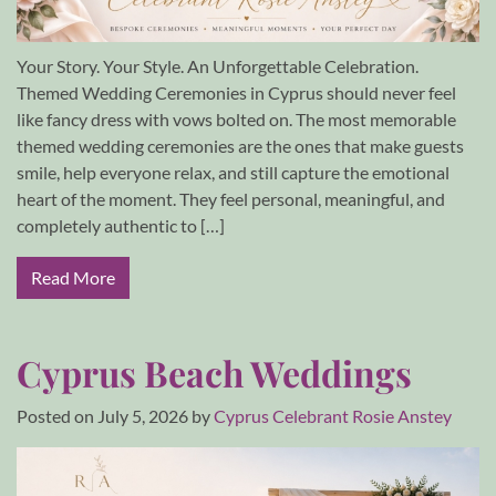
Your Story. Your Style. An Unforgettable Celebration.
Themed Wedding Ceremonies in Cyprus should never feel
like fancy dress with vows bolted on. The most memorable
themed wedding ceremonies are the ones that make guests
smile, help everyone relax, and still capture the emotional
heart of the moment. They feel personal, meaningful, and
completely authentic to […]
Read More
Cyprus Beach Weddings
Posted on
July 5, 2026
by
Cyprus Celebrant Rosie Anstey