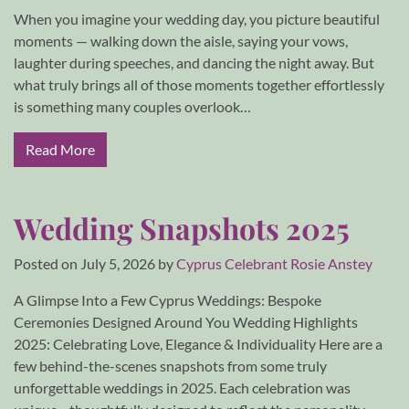
When you imagine your wedding day, you picture beautiful
moments — walking down the aisle, saying your vows,
laughter during speeches, and dancing the night away. But
what truly brings all of those moments together effortlessly
is something many couples overlook…
Read More
Wedding Snapshots 2025
Posted on
July 5, 2026
by
Cyprus Celebrant Rosie Anstey
A Glimpse Into a Few Cyprus Weddings: Bespoke
Ceremonies Designed Around You Wedding Highlights
2025: Celebrating Love, Elegance & Individuality Here are a
few behind-the-scenes snapshots from some truly
unforgettable weddings in 2025. Each celebration was