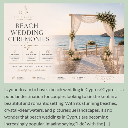
Is your dream to have a beach wedding in Cyprus? Cyprus is a
popular destination for couples looking to tie the knot in a
beautiful and romantic setting. With its stunning beaches,
crystal-clear waters, and picturesque landscapes, it’s no
wonder that beach weddings in Cyprus are becoming
increasingly popular. Imagine saying “I do” with the […]