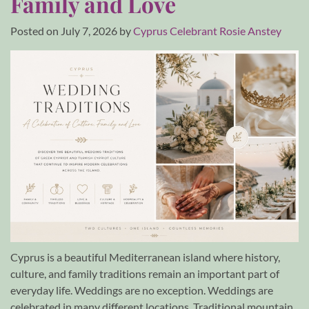
Family and Love
Posted on
July 7, 2026
by
Cyprus Celebrant Rosie Anstey
Cyprus is a beautiful Mediterranean island where history,
culture, and family traditions remain an important part of
everyday life. Weddings are no exception. Weddings are
celebrated in many different locations. Traditional mountain