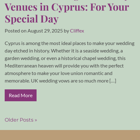
Venues in Cyprus: For Your
Special Day
Posted on
August 29, 2025
by
Cliffex
Cyprus is among the most ideal places to make your wedding
day etched in history. Whether it is a seaside wedding, a
garden wedding, or even a historical chapel wedding, this
Mediterranean heaven will provide you with the perfect
atmosphere to make your love union romantic and
memorable. UK wedding vows are so much more […]
Read More
Older Posts »