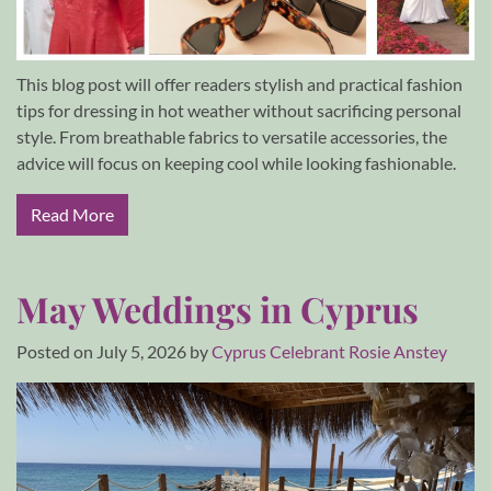
This blog post will offer readers stylish and practical fashion
tips for dressing in hot weather without sacrificing personal
style. From breathable fabrics to versatile accessories, the
advice will focus on keeping cool while looking fashionable.
Read More
May Weddings in Cyprus
Posted on
July 5, 2026
by
Cyprus Celebrant Rosie Anstey