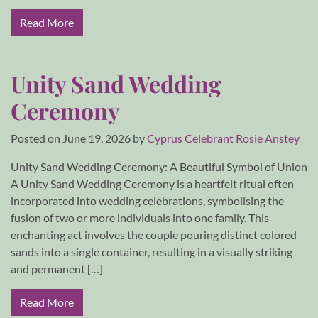
Read More
Unity Sand Wedding
Ceremony
Posted on
June 19, 2026
by
Cyprus Celebrant Rosie Anstey
Unity Sand Wedding Ceremony: A Beautiful Symbol of Union
A Unity Sand Wedding Ceremony is a heartfelt ritual often
incorporated into wedding celebrations, symbolising the
fusion of two or more individuals into one family. This
enchanting act involves the couple pouring distinct colored
sands into a single container, resulting in a visually striking
and permanent […]
Read More