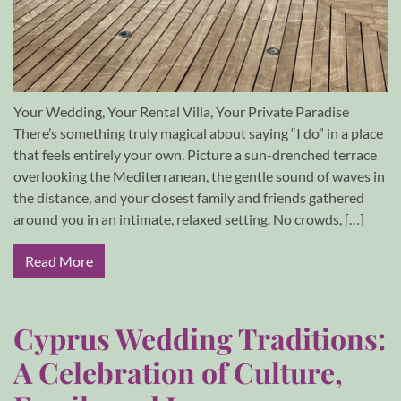
Your Wedding, Your Rental Villa, Your Private Paradise
There’s something truly magical about saying “I do” in a place
that feels entirely your own. Picture a sun-drenched terrace
overlooking the Mediterranean, the gentle sound of waves in
the distance, and your closest family and friends gathered
around you in an intimate, relaxed setting. No crowds, […]
Read More
Cyprus Wedding Traditions:
A Celebration of Culture,