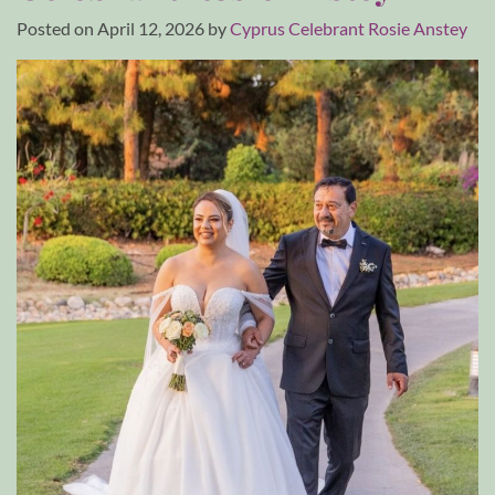
Posted on
April 12, 2026
by
Cyprus Celebrant Rosie Anstey