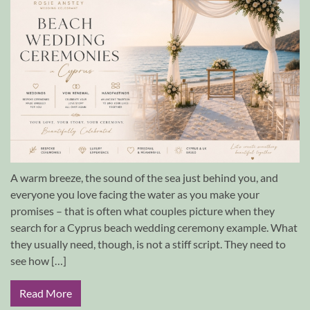
A warm breeze, the sound of the sea just behind you, and
everyone you love facing the water as you make your
promises – that is often what couples picture when they
search for a Cyprus beach wedding ceremony example. What
they usually need, though, is not a stiff script. They need to
see how […]
Read More