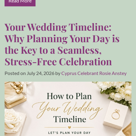
Read More
Your Wedding Timeline:
Why Planning Your Day is
the Key to a Seamless,
Stress-Free Celebration
Posted on
July 24, 2026
by
Cyprus Celebrant Rosie Anstey