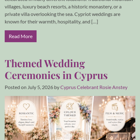
villages, luxury beach resorts, a historic monastery, or a
private villa overlooking the sea. Cypriot weddings are
known for their warmth, hospitality, and […]
Read More
Themed Wedding
Ceremonies in Cyprus
Posted on
July 5, 2026
by
Cyprus Celebrant Rosie Anstey