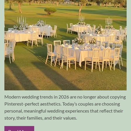
Modern wedding trends in 2026 are no longer about copying
Pinterest-perfect aesthetics. Today’s couples are choosing
personal, meaningful wedding experiences that reflect their
story, their families, and their values.