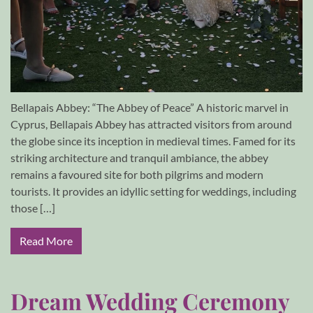
Bellapais Abbey: “The Abbey of Peace” A historic marvel in
Cyprus, Bellapais Abbey has attracted visitors from around
the globe since its inception in medieval times. Famed for its
striking architecture and tranquil ambiance, the abbey
remains a favoured site for both pilgrims and modern
tourists. It provides an idyllic setting for weddings, including
those […]
Read More
Dream Wedding Ceremony