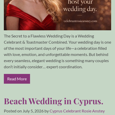
The Secret to a Flawless Wedding Day is a Wedding
Celebrant & Toastmaster Combined. Your wedding day is one
of the most important days of your life—a celebration filled
with love, emotion, and unforgettable moments. But behind
every seamless, elegant wedding is something many couples
don’t initially consider… expert coordination.
Read More
Beach Wedding in Cyprus.
Posted on
July 5, 2026
by
Cyprus Celebrant Rosie Anstey