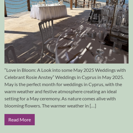
“Love in Bloom: A Look into some May 2025 Weddings with
Celebrant Rosie Anstey” Weddings in Cyprus in May 2025.
May is the perfect month for weddings in Cyprus, with the
warm weather and festive atmosphere creating an ideal
setting for a May ceremony. As nature comes alive with
blooming flowers. The warmer weather in […]
Read More