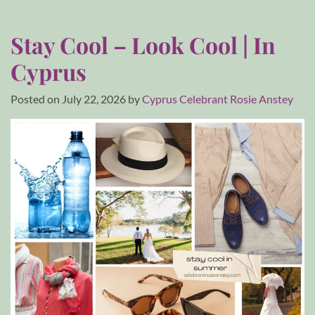
Stay Cool – Look Cool | In
Cyprus
Posted on
July 22, 2026
by
Cyprus Celebrant Rosie Anstey