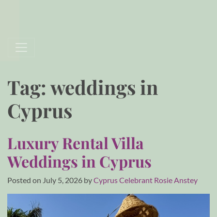
Tag:
weddings in
Cyprus
Luxury Rental Villa
Weddings in Cyprus
Posted on
July 5, 2026
by
Cyprus Celebrant Rosie Anstey