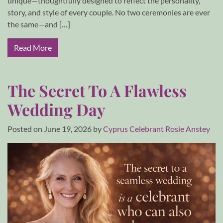
unique—thoughtfully designed to reflect the personality,
story, and style of every couple. No two ceremonies are ever
the same—and […]
Read More
The Secret To A Flawless
Wedding Day
Posted on
June 19, 2026
by
Cyprus Celebrant Rosie Anstey