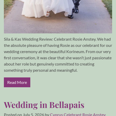
Sila & Kas Wedding Review: Celebrant Rosie Anstey. We had
the absolute pleasure of having Rosie as our celebrant for our
wedding ceremony at the beautiful Korineum. From our very
first conversation, it was clear that she wasn’t just passionate
about her role but genuinely committed to creating
something truly personal and meaningful.
Read More
Wedding in Bellapais
Posted on
July 5, 2026
by
Cyprus Celebrant Rosie Anstey