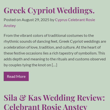
Greek Cypriot Weddings.
Posted on
August 29, 2025
by
Cyprus Celebrant Rosie
Anstey
From the vibrant colors of traditional costumes to the
rhythmic sounds of dancing feet, Greek Cypriot weddings are
a celebration of love, tradition, and culture. At the heart of
these festive occasions lies a rich tapestry of symbolism. This
adds depth and meaning to the rituals and customs observed
by couples tying the knot on […]
Read More
Sila & Kas Wedding Review:
Celebrant Rosie Anstey