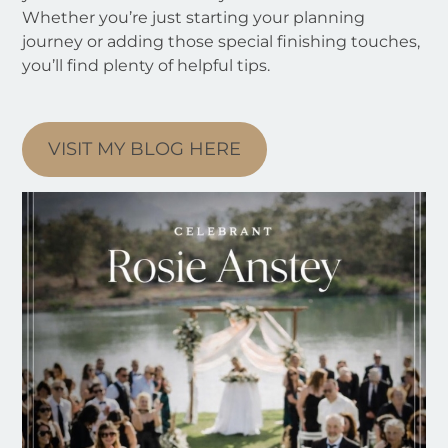
Whether you’re just starting your planning
journey or adding those special finishing touches,
you’ll find plenty of helpful tips.
VISIT MY BLOG HERE