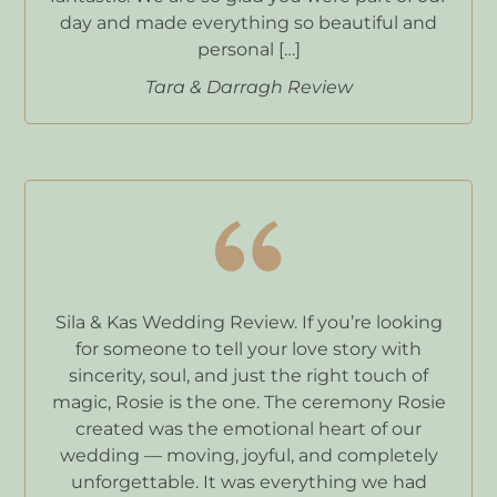
day and made everything so beautiful and
personal […]
Tara & Darragh Review
Sila & Kas Wedding Review. If you’re looking
for someone to tell your love story with
sincerity, soul, and just the right touch of
magic, Rosie is the one. The ceremony Rosie
created was the emotional heart of our
wedding — moving, joyful, and completely
unforgettable. It was everything we had