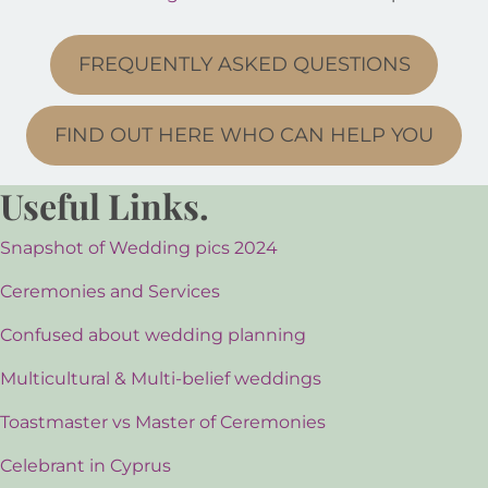
FREQUENTLY ASKED QUESTIONS
FIND OUT HERE WHO CAN HELP YOU
Useful Links.
Snapshot of Wedding pics 2024
Ceremonies and Services
Confused about wedding planning
Multicultural & Multi-belief weddings
Toastmaster vs Master of Ceremonies
Celebrant in Cyprus