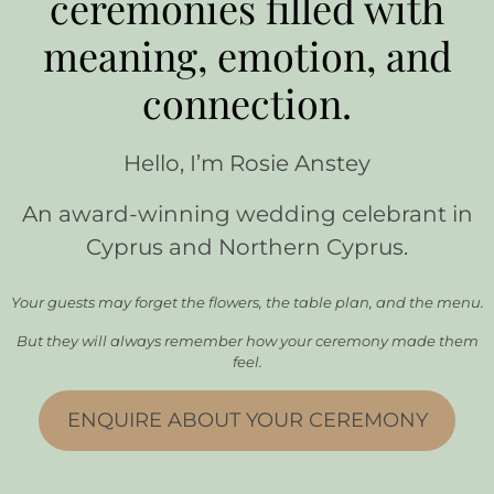
ceremonies filled with
meaning, emotion, and
connection.
Hello, I’m Rosie Anstey
An award-winning wedding celebrant in
Cyprus and Northern Cyprus.
Your guests may forget the flowers, the table plan, and the menu.
But they will always remember how your ceremony made them
feel.
ENQUIRE ABOUT YOUR CEREMONY