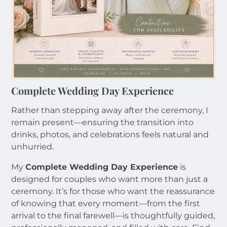
Complete Wedding Day Experience
Rather than stepping away after the ceremony, I
remain present—ensuring the transition into
drinks, photos, and celebrations feels natural and
unhurried.
My
Complete Wedding Day Experience
is
designed for couples who want more than just a
ceremony. It’s for those who want the reassurance
of knowing that every moment—from the first
arrival to the final farewell—is thoughtfully guided,