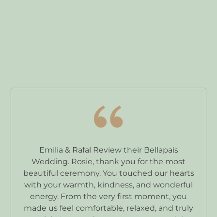
Emilia & Rafal Review their Bellapais
Wedding. Rosie, thank you for the most
beautiful ceremony. You touched our hearts
with your warmth, kindness, and wonderful
energy. From the very first moment, you
made us feel comfortable, relaxed, and truly