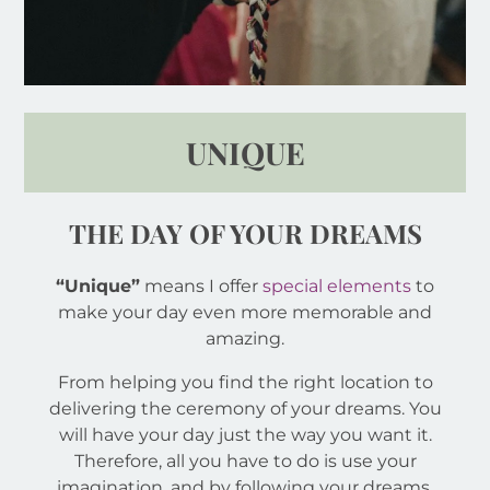
UNIQUE
THE DAY OF YOUR DREAMS
“Unique”
means I offer
special elements
to
make your day even more memorable and
amazing.
From helping you find the right location to
delivering the ceremony of your dreams. You
will have your day just the way you want it.
Therefore, all you have to do is use your
imagination, and by following your dreams,