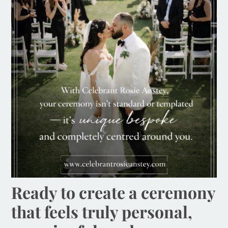
Ready to create a ceremony
that feels truly personal,