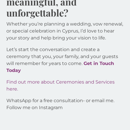
meaningful, and
unforgettable?
Whether you’re planning a wedding, vow renewal,
or special celebration in Cyprus, I’d love to hear
your story and help bring your vision to life.
Let’s start the conversation and create a
ceremony that you, your family, and your guests
will remember for years to come.
Get in Touch
Today
Find out more about Ceremonies and Services
here.
WhatsApp for a free consultation- or email me.
Follow me on Instagram