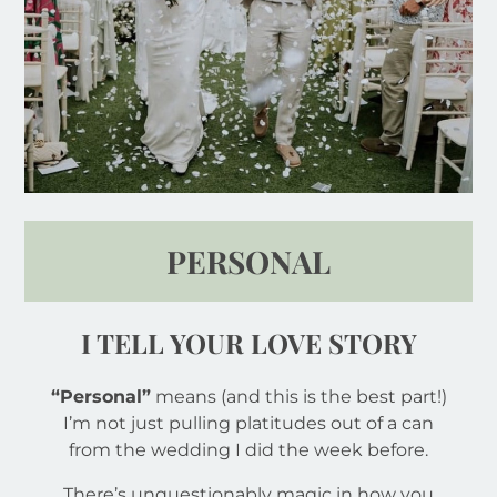
PERSONAL
I TELL YOUR LOVE STORY
“Personal”
means (and this is the best part!)
I’m not just pulling platitudes out of a can
from the wedding I did the week before.
There’s unquestionably magic in how you