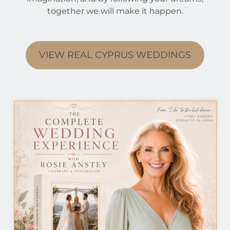
together we will make it happen.
VIEW REAL CYPRUS WEDDINGS