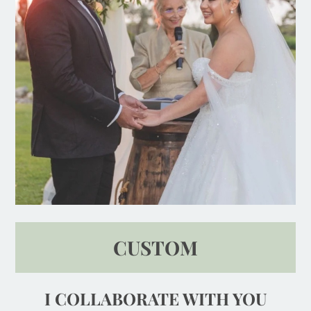
CUSTOM
I COLLABORATE WITH YOU