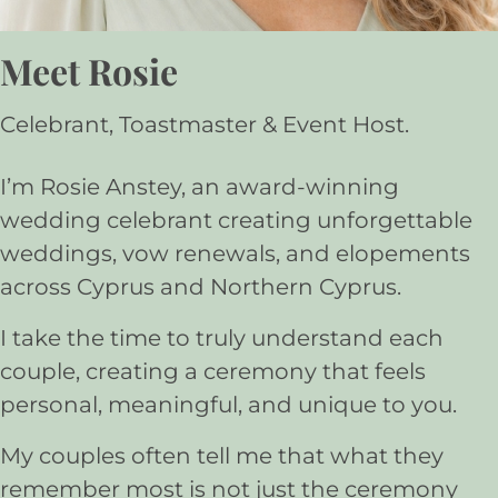
Meet Rosie
Celebrant, Toastmaster & Event Host.
I’m Rosie Anstey, an award-winning
wedding celebrant creating unforgettable
weddings, vow renewals, and elopements
across Cyprus and Northern Cyprus.
I take the time to truly understand each
couple, creating a ceremony that feels
personal, meaningful, and unique to you.
My couples often tell me that what they
remember most is not just the ceremony