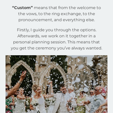
“Custom”
means that from the welcome to
the vows, to the ring exchange, to the
pronouncement, and everything else.
Firstly, I guide you through the options.
Afterwards, we work on it together in a
personal planning session. This means that
you get the ceremony you’ve always wanted.