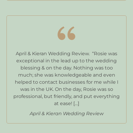
April & Kieran Wedding Review. “Rosie was
exceptional in the lead up to the wedding
blessing & on the day. Nothing was too
much; she was knowledgeable and even
helped to contact businesses for me while I
was in the UK. On the day, Rosie was so
professional, but friendly, and put everything
at ease! […]
April & Kieran Wedding Review