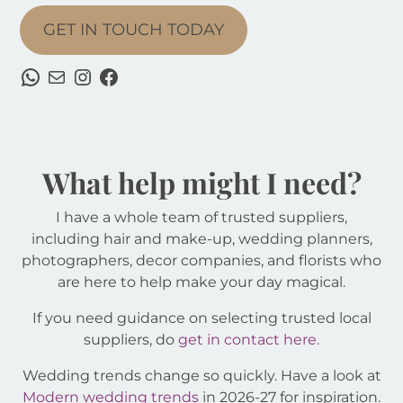
GET IN TOUCH TODAY
WhatsApp
Mail
Instagram
Facebook
What help might I need?
I have a whole team of trusted suppliers,
including hair and make-up, wedding planners,
photographers, decor companies, and florists who
are here to help make your day magical.
If you need guidance on selecting trusted local
suppliers, do
get in contact here.
Wedding trends change so quickly. Have a look at
Modern wedding trends
in 2026-27 for inspiration.