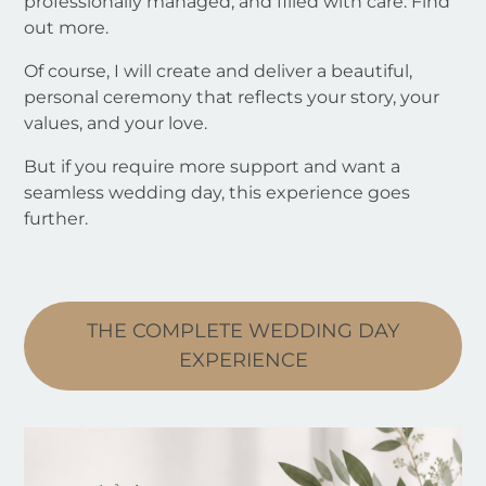
professionally managed, and filled with care. Find
out more.
Of course, I will create and deliver a beautiful,
personal ceremony that reflects your story, your
values, and your love.
But if you require more support and want a
seamless wedding day, this experience goes
further.
THE COMPLETE WEDDING DAY
EXPERIENCE