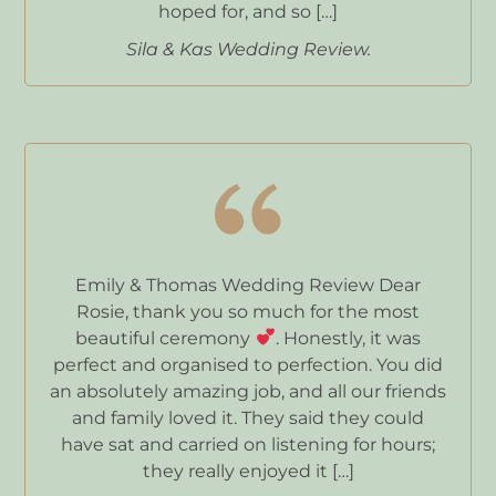
hoped for, and so […]
Sila & Kas Wedding Review.
Emily & Thomas Wedding Review Dear
Rosie, thank you so much for the most
beautiful ceremony
. Honestly, it was
perfect and organised to perfection. You did
an absolutely amazing job, and all our friends
and family loved it. They said they could
have sat and carried on listening for hours;
they really enjoyed it […]