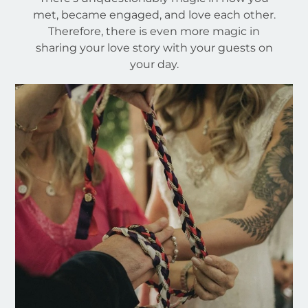
met, became engaged, and love each other.
Therefore, there is even more magic in
sharing your love story with your guests on
your day.