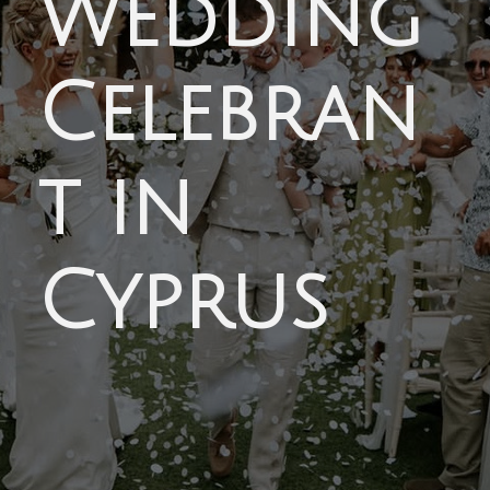
Wedding
Celebran
t in
Cyprus