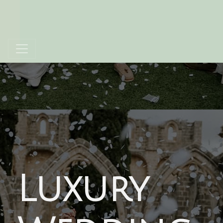
Luxury