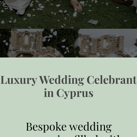
Luxury Wedding Celebrant
in Cyprus
Bespoke wedding