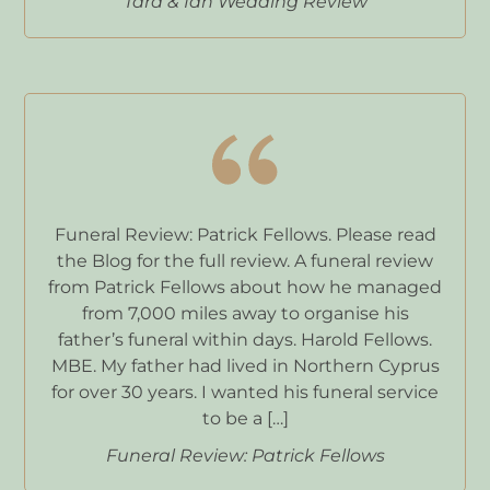
Tara & Ian Wedding Review
Funeral Review: Patrick Fellows. Please read
the Blog for the full review. A funeral review
from Patrick Fellows about how he managed
from 7,000 miles away to organise his
father’s funeral within days. Harold Fellows.
MBE. My father had lived in Northern Cyprus
for over 30 years. I wanted his funeral service
to be a […]
Funeral Review: Patrick Fellows