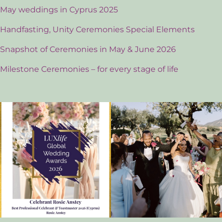
May weddings in Cyprus 2025
Handfasting, Unity Ceremonies Special Elements
Snapshot of Ceremonies in May & June 2026
Milestone Ceremonies – for every stage of life