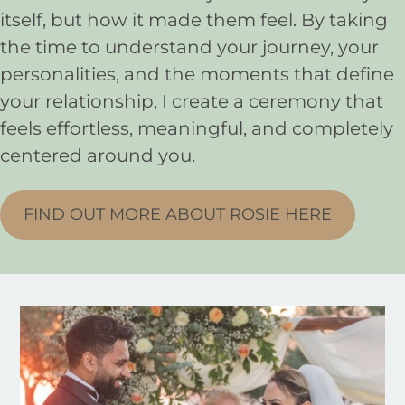
itself, but how it made them feel. By taking
the time to understand your journey, your
personalities, and the moments that define
your relationship, I create a ceremony that
feels effortless, meaningful, and completely
centered around you.
FIND OUT MORE ABOUT ROSIE HERE