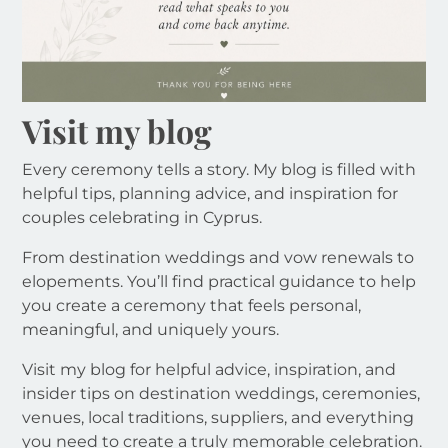
Visit my blog
Every ceremony tells a story. My blog is filled with
helpful tips, planning advice, and inspiration for
couples celebrating in Cyprus.
From destination weddings and vow renewals to
elopements. You’ll find practical guidance to help
you create a ceremony that feels personal,
meaningful, and uniquely yours.
Visit my blog for helpful advice, inspiration, and
insider tips on destination weddings, ceremonies,
venues, local traditions, suppliers, and everything
you need to create a truly memorable celebration.