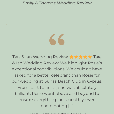
Emily & Thomas Wedding Review
Tara & Ian Wedding Review
Tara
& Ian Wedding Review. We highlight Rosie’s
exceptional contributions. We couldn’t have
asked for a better celebrant than Rosie for
our wedding at Sunas Beach Club in Cyprus.
From start to finish, she was absolutely
brilliant. Rosie went above and beyond to
ensure everything ran smoothly, even
coordinating […]