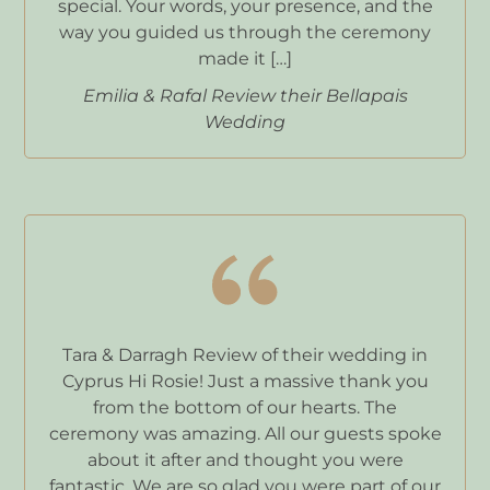
special. Your words, your presence, and the
way you guided us through the ceremony
made it […]
Emilia & Rafal Review their Bellapais
Wedding
Tara & Darragh Review of their wedding in
Cyprus Hi Rosie! Just a massive thank you
from the bottom of our hearts. The
ceremony was amazing. All our guests spoke
about it after and thought you were
fantastic. We are so glad you were part of our