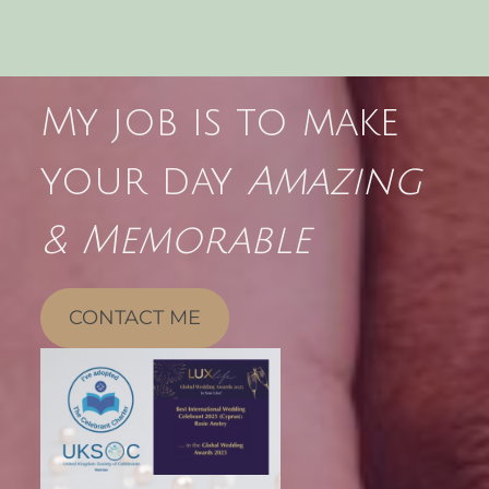
My job is to make
your day
Amazing
& Memorable
CONTACT ME