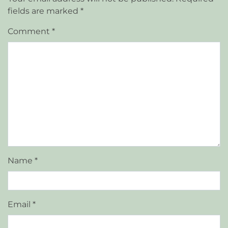
fields are marked
*
Comment
*
Name
*
Email
*