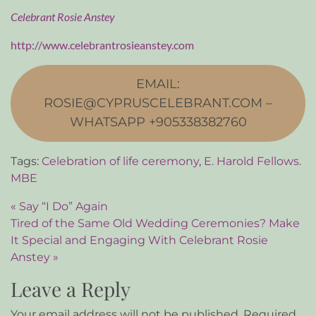
Celebrant Rosie Anstey
http://www.celebrantrosieanstey.com
EMAIL:
ROSIE@CYPRUSCELEBRANT.COM –
WHATSAPP +905338382760
Tags:
Celebration of life ceremony
,
E. Harold Fellows.
MBE
Post navigation
« Say “I Do” Again
Tired of the Same Old Wedding Ceremonies? Make
It Special and Engaging With Celebrant Rosie
Anstey »
Leave a Reply
Your email address will not be published.
Required