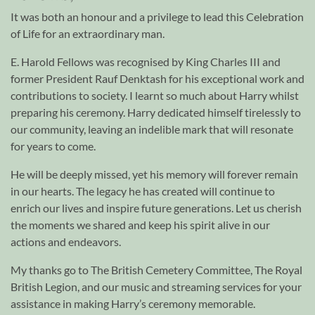
It was both an honour and a privilege to lead this Celebration
of Life for an extraordinary man.
E. Harold Fellows was recognised by King Charles III and
former President Rauf Denktash for his exceptional work and
contributions to society. I learnt so much about Harry whilst
preparing his ceremony. Harry dedicated himself tirelessly to
our community, leaving an indelible mark that will resonate
for years to come.
He will be deeply missed, yet his memory will forever remain
in our hearts. The legacy he has created will continue to
enrich our lives and inspire future generations. Let us cherish
the moments we shared and keep his spirit alive in our
actions and endeavors.
My thanks go to The British Cemetery Committee, The Royal
British Legion, and our music and streaming services for your
assistance in making Harry’s ceremony memorable.