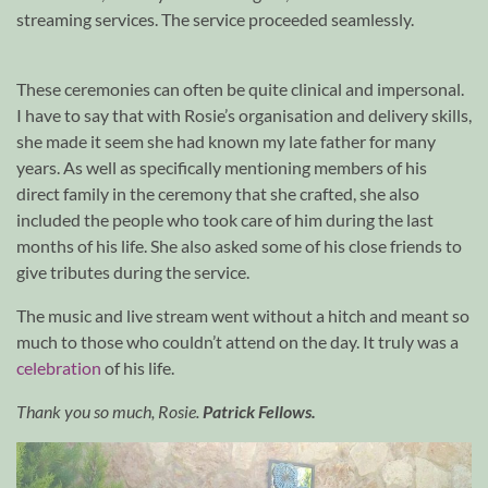
streaming services. The service proceeded seamlessly.
These ceremonies can often be quite clinical and impersonal.
I have to say that with Rosie’s organisation and delivery skills,
she made it seem she had known my late father for many
years. As well as specifically mentioning members of his
direct family in the ceremony that she crafted, she also
included the people who took care of him during the last
months of his life. She also asked some of his close friends to
give tributes during the service.
The music and live stream went without a hitch and meant so
much to those who couldn’t attend on the day. It truly was a
celebration
of his life.
Thank you so much, Rosie.
Patrick Fellows.