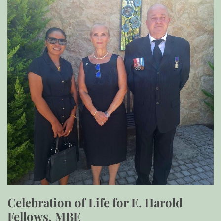
Celebration of Life for E. Harold
Fellows, MBE