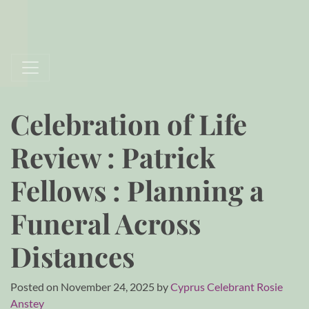
Celebration of Life
Review : Patrick
Fellows : Planning a
Funeral Across
Distances
Posted on
November 24, 2025
by
Cyprus Celebrant Rosie
Anstey