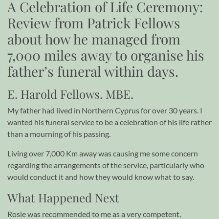
A Celebration of Life Ceremony:
Review from Patrick Fellows
about how he managed from
7,000 miles away to organise his
father’s funeral within days.
E. Harold Fellows. MBE.
My father had lived in Northern Cyprus for over 30 years. I
wanted his funeral service to be a celebration of his life rather
than a mourning of his passing.
Living over 7,000 Km away was causing me some concern
regarding the arrangements of the service, particularly who
would conduct it and how they would know what to say.
What Happened Next
Rosie was recommended to me as a very competent,