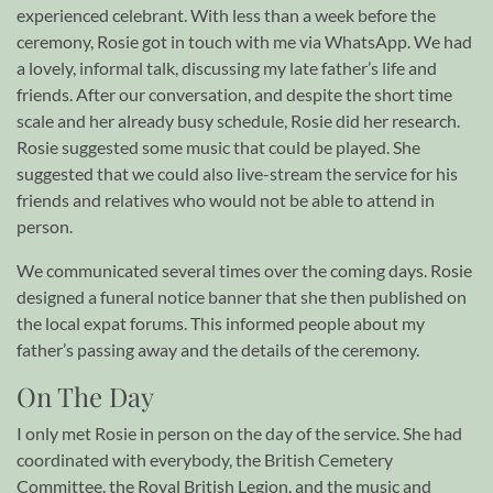
experienced celebrant. With less than a week before the
ceremony, Rosie got in touch with me via WhatsApp. We had
a lovely, informal talk, discussing my late father’s life and
friends. After our conversation, and despite the short time
scale and her already busy schedule, Rosie did her research.
Rosie suggested some music that could be played. She
suggested that we could also live-stream the service for his
friends and relatives who would not be able to attend in
person.
We communicated several times over the coming days. Rosie
designed a funeral notice banner that she then published on
the local expat forums. This informed people about my
father’s passing away and the details of the ceremony.
On The Day
I only met Rosie in person on the day of the service. She had
coordinated with everybody, the British Cemetery
Committee, the Royal British Legion, and the music and